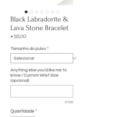
Black Labradorite &
Lava Stone Bracelet
Preço
€ 55,00
Tamanho do pulso
*
Anything else you'd like me to
know / Custom Wrist Size
(opcional)
0/500
Quantidade
*