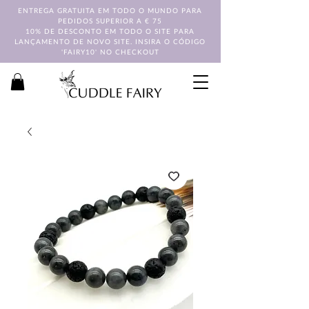
ENTREGA GRATUITA EM TODO O MUNDO PARA
PEDIDOS SUPERIOR A € 75
10% DE DESCONTO EM TODO O SITE PARA
LANÇAMENTO DE NOVO SITE. INSIRA O CÓDIGO
'FAIRY10' NO CHECKOUT