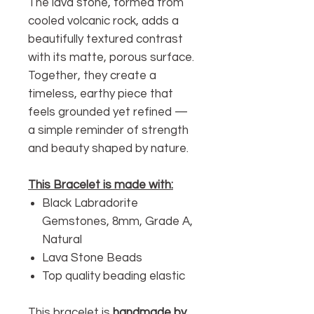
The lava stone, formed from
cooled volcanic rock, adds a
beautifully textured contrast
with its matte, porous surface.
Together, they create a
timeless, earthy piece that
feels grounded yet refined —
a simple reminder of strength
and beauty shaped by nature.
This Bracelet is made with:
Black Labradorite
Gemstones, 8mm, Grade A,
Natural
Lava Stone Beads
Top quality beading elastic
This bracelet is
handmade by