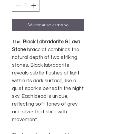
Adicionar ao carrinho
This
Black Labradorite & Lava
Stone
bracelet
combines the
natural depth of two striking
stones. Black labradorite
reveals subtle flashes of light
within its dark surface, like a
quiet sparkle beneath the night
sky. Each bead is unique,
reflecting soft tones of grey
and silver that shift with
movement.