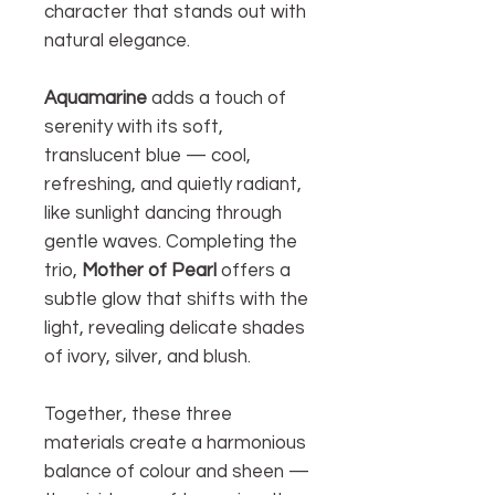
character that stands out with
natural elegance.
Aquamarine
adds a touch of
serenity with its soft,
translucent blue — cool,
refreshing, and quietly radiant,
like sunlight dancing through
gentle waves. Completing the
trio,
Mother of Pearl
offers a
subtle glow that shifts with the
light, revealing delicate shades
of ivory, silver, and blush.
Together, these three
materials create a harmonious
balance of colour and sheen —