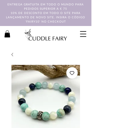
ENTREGA GRATUITA EM TODO O MUNDO PARA
PEDIDOS SUPERIOR A € 75
10% DE DESCONTO EM TODO O SITE PARA
LANÇAMENTO DE NOVO SITE. INSIRA O CÓDIGO
'FAIRY10' NO CHECKOUT