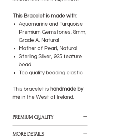
This Bracelet is made with:
Aquamarine and Turquoise
Premium Gemstones, 8mm,
Grade A, Natural
Mother of Pearl, Natural
Sterling Silver, 925 feature
bead
Top quality beading elastic
This bracelet is
handmade by
me
in the West of Ireland.
PREMIUM QUALITY
Bracelets are made with Grade A,
MORE DETAILS
Natural Gemstones, 925 Sterling