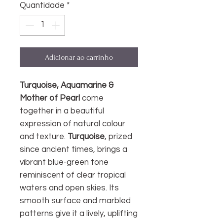
Quantidade
*
Adicionar ao carrinho
Turquoise, Aquamarine &
Mother of Pearl
come
together in a beautiful
expression of natural colour
and texture.
Turquoise
, prized
since ancient times, brings a
vibrant blue-green tone
reminiscent of clear tropical
waters and open skies. Its
smooth surface and marbled
patterns give it a lively, uplifting