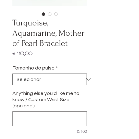
Turquoise,
Aquamarine, Mother
of Pearl Bracelet
Preço
€ 110,00
Tamanho do pulso
*
Anything else you'd like me to
know / Custom Wrist Size
(opcional)
0/500