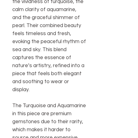
the vividness of turquoise, the
calm clarity of aquamarine,
and the graceful shimmer of
pearl. Their combined beauty
feels timeless and fresh,
evoking the peaceful rhythm of
sea and sky. This blend
captures the essence of
nature’s artistry, refined into a
piece that feels both elegant
and soothing to wear or
display.
The Turquoise and Aquamarine
in this piece are premium
gemstones due to their rarity,
which makes it harder to
source and more expensive.